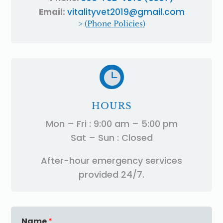
Email:
vitalityvet2019@gmail.com
> (
Phone Policies
)

HOURS
Mon – Fri : 9:00 am – 5:00 pm
Sat – Sun : Closed
After-hour emergency services
provided 24/7.
Name
*