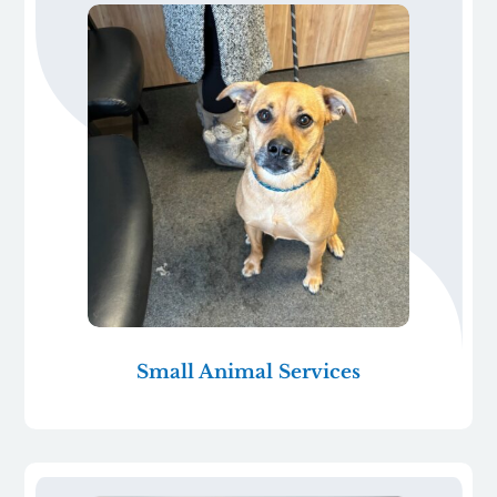
Small Animal Services