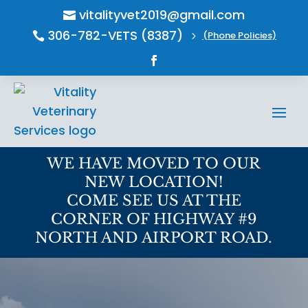
vitalityvet2019@gmail.com

306-782-VETS (8387)
(Phone Policies)

5
WE HAVE MOVED TO OUR
NEW LOCATION!
COME SEE US AT THE
CORNER OF HIGHWAY #9
NORTH AND AIRPORT ROAD.