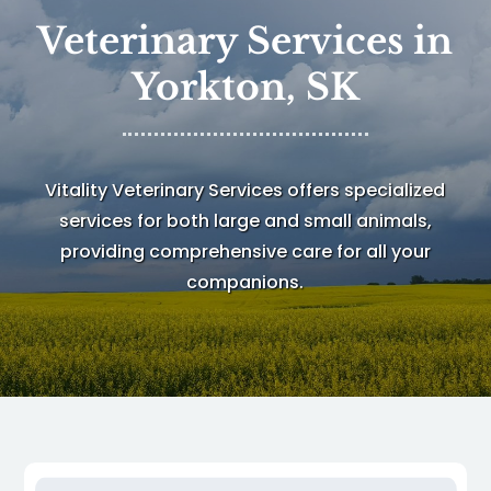
Veterinary Services in
Yorkton, SK
Vitality Veterinary Services
offers specialized
services for both large and small animals,
providing comprehensive care for all your
companions.