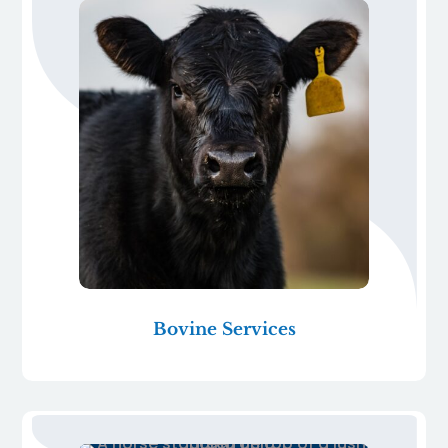
Bovine Services