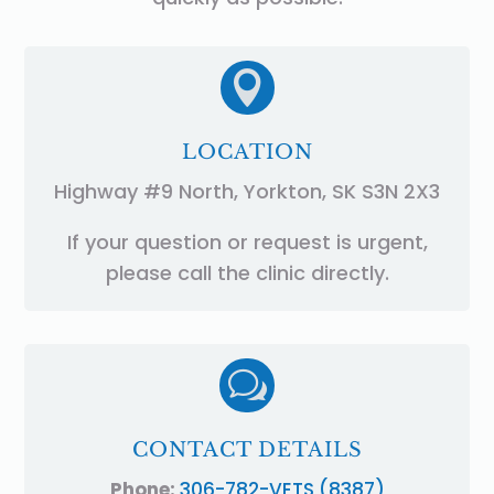

LOCATION
Highway #9 North, Yorkton, SK S3N 2X3
If your question or request is urgent,
please call the clinic directly.
w
CONTACT DETAILS
Phone:
306-782-VETS (8387)