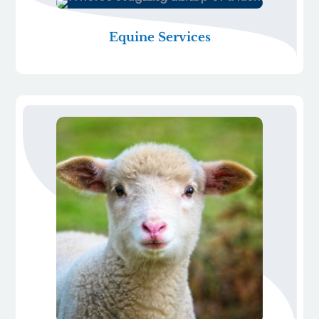
Equine Services