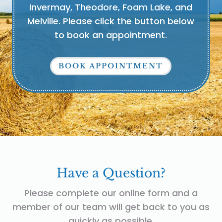
Invermay, Theodore, Foam Lake, and
Melville. Please click the button below
to book an appointment.
BOOK APPOINTMENT
Have a Question?
Please complete our online form and a
member of our team will get back to you as
quickly as possible.