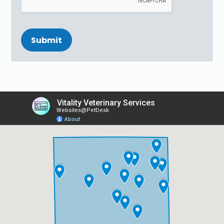
Submit