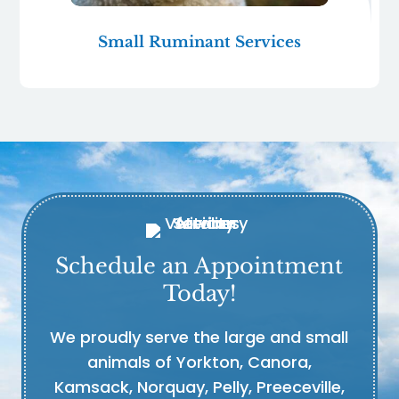
Small Ruminant Services
Schedule an Appointment
Today!
We proudly serve the large and small
animals of Yorkton, Canora,
Kamsack, Norquay, Pelly, Preeceville,