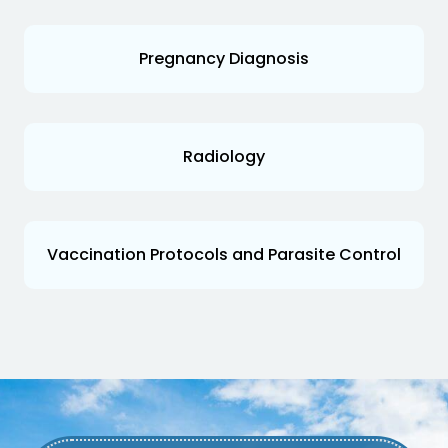
Pregnancy Diagnosis
Radiology
Vaccination Protocols and Parasite Control