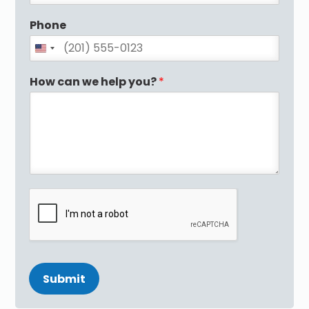
Phone
How can we help you?
*
Submit