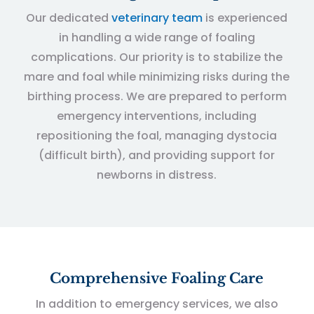
Our dedicated
veterinary team
is experienced
in handling a wide range of foaling
complications. Our priority is to stabilize the
mare and foal while minimizing risks during the
birthing process. We are prepared to perform
emergency interventions, including
repositioning the foal, managing dystocia
(difficult birth), and providing support for
newborns in distress.
Comprehensive Foaling Care
In addition to emergency services, we also