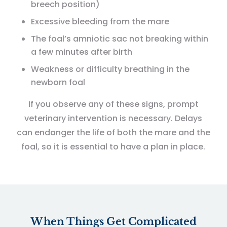
breech position)
Excessive bleeding from the mare
The foal’s amniotic sac not breaking within
a few minutes after birth
Weakness or difficulty breathing in the
newborn foal
If you observe any of these signs, prompt
veterinary intervention is necessary. Delays
can endanger the life of both the mare and the
foal, so it is essential to have a plan in place.
When Things Get Complicated