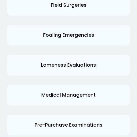
Field Surgeries
Foaling Emergencies
Lameness Evaluations
Medical Management
Pre-Purchase Examinations