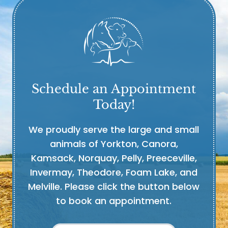
Schedule an Appointment
Today!
We proudly serve the large and small
animals of Yorkton, Canora,
Kamsack, Norquay, Pelly, Preeceville,
Invermay, Theodore, Foam Lake, and
Melville. Please click the button below
to book an appointment.