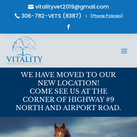
vitalityvet2019@gmail.com

306-782-VETS (8387)
(Phone Policies)

5
WE HAVE MOVED TO OUR
NEW LOCATION!
COME SEE US AT THE
CORNER OF HIGHWAY #9
NORTH AND AIRPORT ROAD.