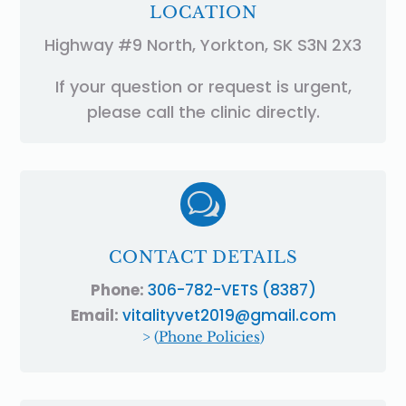
LOCATION
Highway #9 North, Yorkton, SK S3N 2X3
If your question or request is urgent,
please call the clinic directly.
w
CONTACT DETAILS
Phone:
306-782-VETS (8387)
Email:
vitalityvet2019@gmail.com
> (
Phone Policies
)