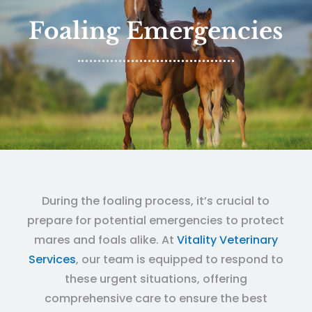
Foaling Emergencies
During the foaling process, it’s crucial to
prepare for potential emergencies to protect
mares and foals alike. At
Vitality Veterinary
Services
, our team is equipped to respond to
these urgent situations, offering
comprehensive care to ensure the best