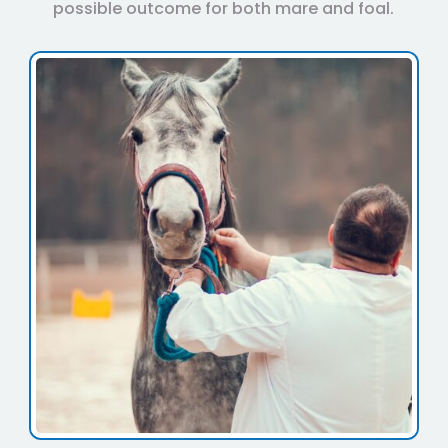
possible outcome for both mare and foal.