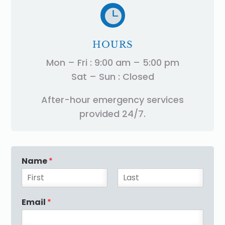

HOURS
Mon – Fri : 9:00 am – 5:00 pm
Sat – Sun : Closed
After-hour emergency services
provided 24/7.
Name
*
F
L
i
a
Email
*
r
s
s
t
t