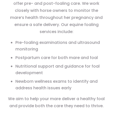
offer pre- and post-foaling care. We work
closely with horse owners to monitor the
mare’s health throughout her pregnancy and
ensure a safe delivery. Our equine foaling
services include:
Pre-foaling examinations and ultrasound
monitoring
Postpartum care for both mare and foal
Nutritional support and guidance for foal
development
Newborn wellness exams to identify and
address health issues early
We aim to help your mare deliver a healthy foal
and provide both the care they need to thrive.