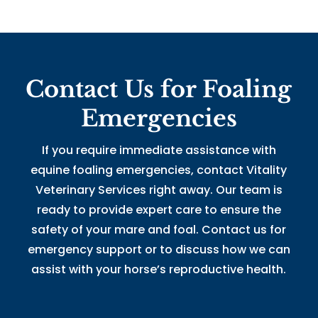
Contact Us for Foaling
Emergencies
If you require immediate assistance with
equine foaling emergencies,
contact
Vitality
Veterinary Services right away. Our team is
ready to provide expert care to ensure the
safety of your mare and foal. Contact us for
emergency support or to discuss how we can
assist with your horse’s reproductive health.