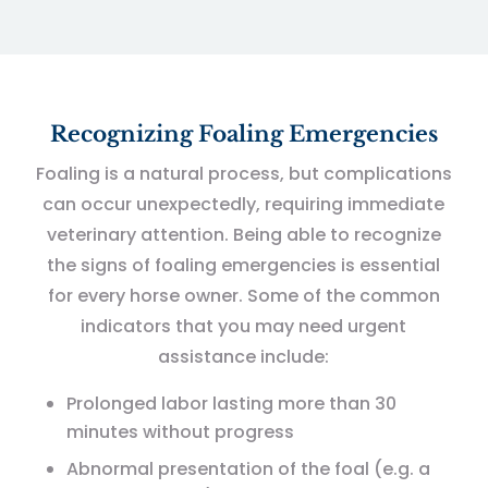
Recognizing Foaling Emergencies
Foaling is a natural process, but complications
can occur unexpectedly, requiring immediate
veterinary attention. Being able to recognize
the signs of foaling emergencies is essential
for every horse owner. Some of the common
indicators that you may need urgent
assistance include:
Prolonged labor lasting more than 30
minutes without progress
Abnormal presentation of the foal (e.g. a