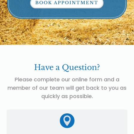
BOOK APPOINTMENT
Have a Question?
Please complete our online form and a
member of our team will get back to you as
quickly as possible.
