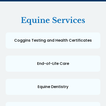
Equine Services
Coggins Testing and Health Certificates
End-of-Life Care
Equine Dentistry